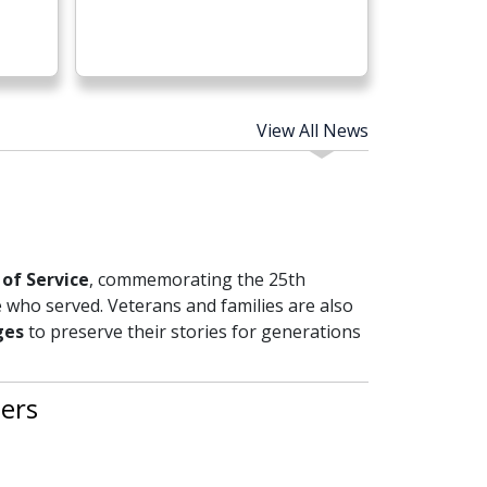
View All News
of Service
, commemorating the 25th
 who served. Veterans and families are also
ges
to preserve their stories for generations
ers