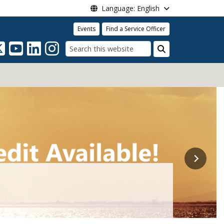
Language: English
Events
Find a Service Officer
Search