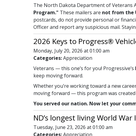
The North Dakota Department of Veterans Af
Program."
These mailers are
not from the 
postcards, do not provide personal or financi
Officer and report any suspicious mail. Stayi
2026 Keys to Progress® Vehicl
Monday, July 20, 2026 at 01:00 am
Categories:
Appreciation
Veterans — this one’s for you! Progressive’s
keep moving forward.
Whether you’re working toward a new career, 
moving forward — this program was created w
You served our nation. Now let your comm
ND’s longest living World War I
Tuesday, June 23, 2026 at 01:00 am
Categories:
Appreciation