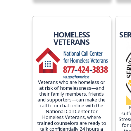
HOMELESS
SE
VETERANS
Veterans who are homeless or
at risk of homelessness—and
their family members, friends
and supporters—can make the
call to or chat online with the
National Call Center for
suff
Homeless Veterans, where
Stres
trained counselors are ready to
for
talk confidentially 24 hours a