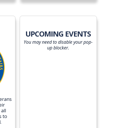
UPCOMING EVENTS
You may need to disable your pop-
up blocker.
terans
eir
all
s to
.