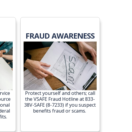
FRAUD AWARENESS
rvice
Protect yourself and others; call
ource
the VSAFE Fraud Hotline at 833-
ional
38V-SAFE (8-7233) if you suspect
deral
benefits fraud or scams.
its.