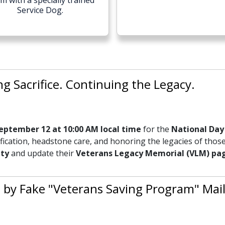
m with a specially trained
Service Dog.
 Sacrifice. Continuing the Legacy.
eptember 12 at 10:00 AM local time
for the
National Day 
ication, headstone care, and honoring the legacies of those
ity
and update their
Veterans Legacy Memorial (VLM) pa
 by Fake "Veterans Saving Program" Mail