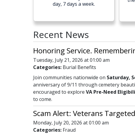
the
day, 7 days a week.
Recent News
Honoring Service. Remembering
Tuesday, July 21, 2026 at 01:00 am
Categories:
Burial Benefits
Join communities nationwide on
Saturday, S
anniversary of 9/11 through cemetery beautif
encouraged to explore
VA Pre-Need Eligibil
to come.
Scam Alert: Veterans Targeted
Monday, July 20, 2026 at 01:00 am
Categories:
Fraud