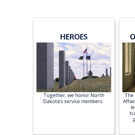
HEROES
O
Together, we honor North
The 
Dakota’s service members.
Affai
l
tr
p