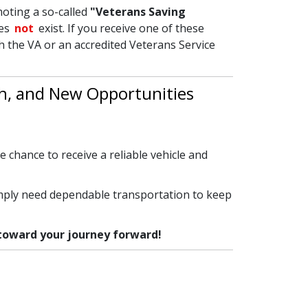
oting a so-called
"Veterans Saving
oes
not
exist. If you receive one of these
th the VA or an accredited Veterans Service
th, and New Opportunities
e chance to receive a reliable vehicle and
imply need dependable transportation to keep
 toward your journey forward!