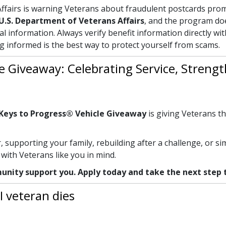
fairs is warning Veterans about fraudulent postcards prom
U.S. Department of Veterans Affairs
, and the program d
al information. Always verify benefit information directly wi
ng informed is the best way to protect yourself from scams.
e Giveaway: Celebrating Service, Streng
Keys to Progress® Vehicle Giveaway
is giving Veterans th
supporting your family, rebuilding after a challenge, or s
ith Veterans like you in mind.
unity support you. Apply today and take the next step
I veteran dies