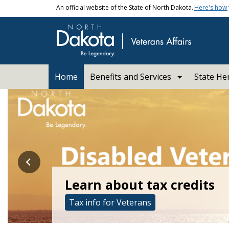
Skip to main content
An official website of the State of North Dakota.
Here's how
Main navigation
Home
Benefits and Services
State He
ND Department of Veter
Learn about tax credits
Learn more about fraud p
Tax info for Veterans
Protecting Veterans from Fraud