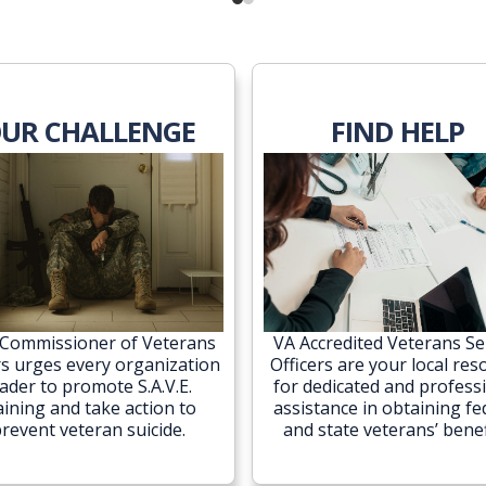
UR CHALLENGE
FIND HELP
Commissioner of Veterans
VA Accredited Veterans Se
rs urges every organization
Officers are your local res
eader to promote S.A.V.E.
for dedicated and profess
aining and take action to
assistance in obtaining fe
revent veteran suicide.
and state veterans’ benef