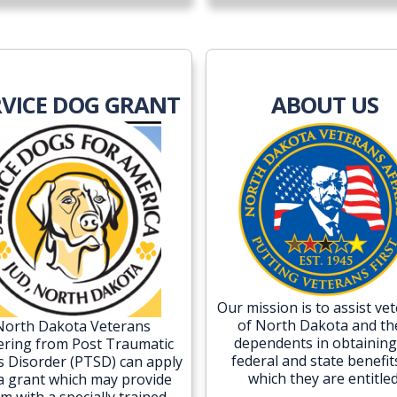
RVICE DOG GRANT
ABOUT US
Our mission is to assist ve
of North Dakota and th
North Dakota Veterans
dependents in obtaining 
ering from Post Traumatic
federal and state benefit
s Disorder (PTSD) can apply
which they are entitled
 a grant which may provide