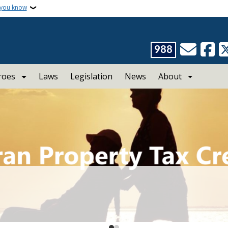
 you know
988
roes
Laws
Legislation
News
About
ans Affairs
rotection.