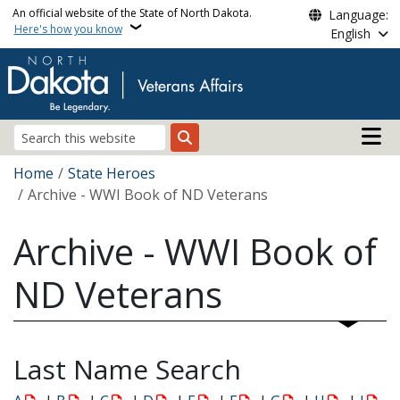
Skip to main content
An official website of the State of North Dakota.
Language:
Here's how you know
English
Main n
Search
Breadcrumb
Home
State Heroes
Archive - WWI Book of ND Veterans
Archive - WWI Book of
ND Veterans
Last Name Search