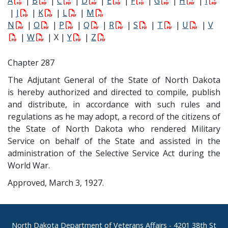
A
|
B
|
C
|
D
|
E
|
F
|
G
|
H
|
I
|
J
|
K
|
L
|
M
N
|
O
|
P
|
Q
|
R
|
S
|
T
|
U
|
V
|
W
| X |
Y
|
Z
Chapter 287
The Adjutant General of the State of North Dakota
is hereby authorized and directed to compile, publish
and distribute, in accordance with such rules and
regulations as he may adopt, a record of the citizens of
the State of North Dakota who rendered Military
Service on behalf of the State and assisted in the
administration of the Selective Service Act during the
World War.
Approved, March 3, 1927.
Footer
North Dakota Department of Veterans Affairs
- 4201 38th St