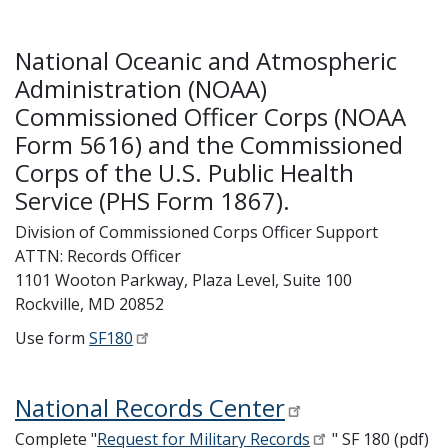
National Oceanic and Atmospheric
Administration (NOAA)
Commissioned Officer Corps (NOAA
Form 5616) and the Commissioned
Corps of the U.S. Public Health
Service (PHS Form 1867).
Division of Commissioned Corps Officer Support
ATTN: Records Officer
1101 Wooton Parkway, Plaza Level, Suite 100
Rockville, MD 20852
Use form
SF180
National Records Center
Complete "
Request for Military Records
" SF 180 (pdf)