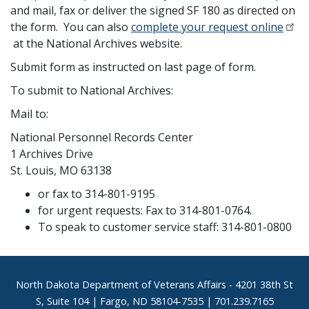
and mail, fax or deliver the signed SF 180 as directed on
the form. You can also
complete your request online
at the National Archives website.
Submit form as instructed on last page of form.
To submit to National Archives:
Mail to:
National Personnel Records Center
1 Archives Drive
St. Louis, MO 63138
or fax to 314-801-9195
for urgent requests: Fax to 314-801-0764.
To speak to customer service staff: 314-801-0800
Footer
North Dakota Department of Veterans Affairs
- 4201 38th St
S, Suite 104 | Fargo, ND 58104-7535 | 701.239.7165