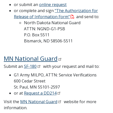
or submit an
online request
or complete and sign
"The Authorization for
Release of Information Form"
and send to:
North Dakota National Guard
ATTN: NGND-G1-PSB
P.O. Box 5511
Bismarck, ND 58506-5511
MN National Guard
Submit an
SF-180
with your request and mail to:
G1 Army MILPO, ATTN: Service Verifications
600 Cedar Street
St. Paul, MN 55101-2597
or at
Request a DD214
Visit the
MN National Guard
website for more
information.