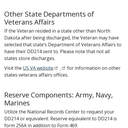
Other State Departments of
Veterans Affairs
If the Veteran resided in a state other than North
Dakota after being discharged, the Veteran may have
selected that state’s Department of Veterans Affairs to
have their DD214 sent to. Please note that not all
states store discharges.
Visit the
US VA website
for information on other
states veterans affairs offices.
Reserve Components: Army, Navy,
Marines
Utilize the National Records Center to request your
DD214 or equivalent. Reserve equivalent to DD214 is
form 256A in addition to Form 469.