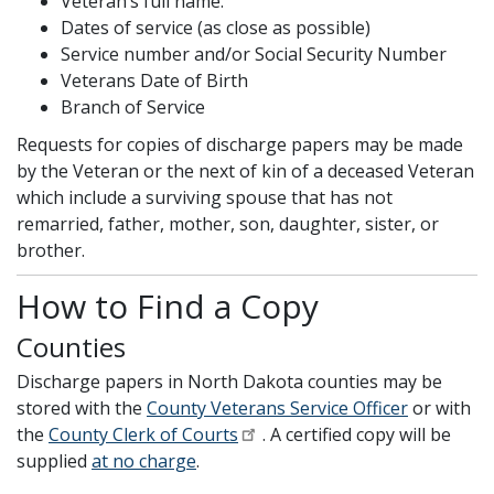
Veteran’s full name.
Dates of service (as close as possible)
Service number and/or Social Security Number
Veterans Date of Birth
Branch of Service
Requests for copies of discharge papers may be made
by the Veteran or the next of kin of a deceased Veteran
which include a surviving spouse that has not
remarried, father, mother, son, daughter, sister, or
brother.
How to Find a Copy
Counties
Discharge papers in North Dakota counties may be
stored with the
County Veterans Service Officer
or with
the
County Clerk of Courts
. A certified copy will be
supplied
at no charge
.