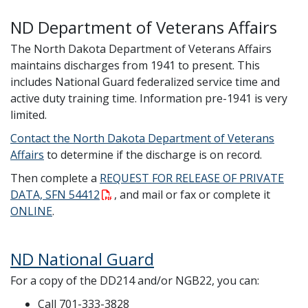
ND Department of Veterans Affairs
The North Dakota Department of Veterans Affairs
maintains discharges from 1941 to present. This
includes National Guard federalized service time and
active duty training time. Information pre-1941 is very
limited.
Contact the North Dakota Department of Veterans
Affairs
to determine if the discharge is on record.
Then complete a
REQUEST FOR RELEASE OF PRIVATE
DATA, SFN 54412
, and mail or fax or complete it
ONLINE
.
ND National Guard
For a copy of the DD214 and/or NGB22, you can:
Call 701-333-3828