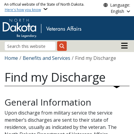
Skip to main content
An official website of the State of North Dakota.
Language:
Here's how you know
English
Main n
Search
Breadcrumb
Home
Benefits and Services
Find my Discharge
Find my Discharge
General Information
Upon discharge from military service the service
member’s discharges are sent to their state of
residence, usually as indicated by the veteran. The