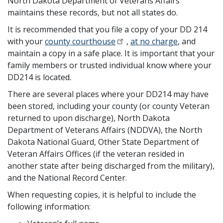
North Dakota Department of Veterans Affairs
maintains these records, but not all states do.
It is recommended that you file a copy of your DD 214
with your
county courthouse
,
at no charge
, and
maintain a copy in a safe place. It is important that your
family members or trusted individual know where your
DD214 is located.
There are several places where your DD214 may have
been stored, including your county (or county Veteran
returned to upon discharge), North Dakota
Department of Veterans Affairs (NDDVA), the North
Dakota National Guard, Other State Department of
Veteran Affairs Offices (if the veteran resided in
another state after being discharged from the military),
and the National Record Center.
When requesting copies, it is helpful to include the
following information: