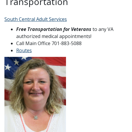
Transportation
South Central Adult Services
Free Transportation for Veterans
to any VA
authorized medical appointments!
Call Main Office 701-883-5088
Routes