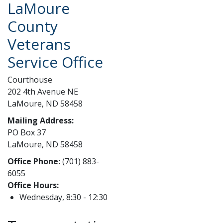
LaMoure
County
Veterans
Service Office
Courthouse
202 4th Avenue NE
LaMoure, ND 58458
Mailing Address:
PO Box 37
LaMoure, ND 58458
Office Phone:
(701) 883-
6055
Office Hours:
Wednesday, 8:30 - 12:30