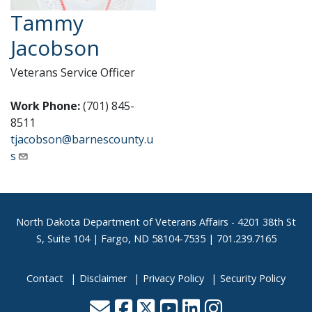
Tammy
Jacobson
Veterans Service Officer
Work Phone:
(701) 845-
8511
tjacobson@barnescounty.u
s
Footer
North Dakota Department of Veterans Affairs
- 4201 38th St
S, Suite 104 | Fargo, ND 58104-7535 | 701.239.7165
Contact
Disclaimer
Privacy Policy
Security Policy