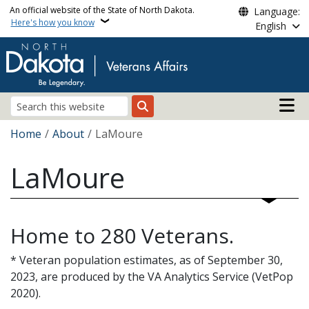
Skip to main content
An official website of the State of North Dakota.
Language:
Here's how you know
English
Main n
Search
Breadcrumb
Home
About
LaMoure
LaMoure
Home to 280 Veterans.
* Veteran population estimates, as of September 30,
2023, are produced by the VA Analytics Service (VetPop
2020).