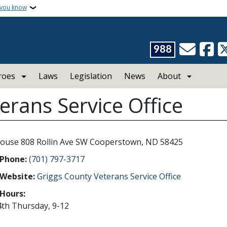
 you know
988
roes
Laws
Legislation
News
About
erans Service Office
ouse 808 Rollin Ave SW Cooperstown, ND 58425
 Phone:
(701) 797-3717
 Website:
Griggs County Veterans Service Office
 Hours:
4th Thursday, 9-12