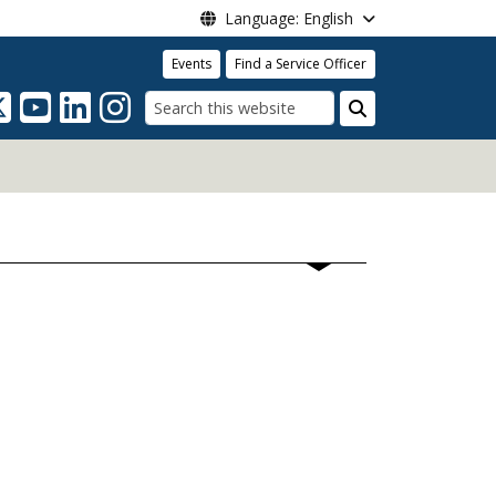
Language: English
Events
Find a Service Officer
Search