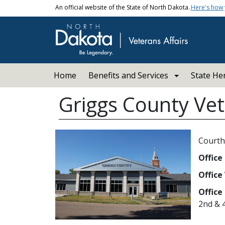
Skip to main content
An official website of the State of North Dakota.
Here's how
Main navigation
Home
Benefits and Services
State He
Griggs County Vet
Courth
Office
Office
Office
2nd & 