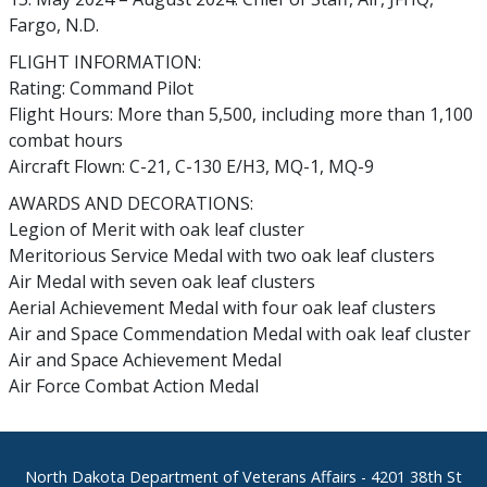
Fargo, N.D.
FLIGHT INFORMATION:
Rating: Command Pilot
Flight Hours: More than 5,500, including more than 1,100
combat hours
Aircraft Flown: C-21, C-130 E/H3, MQ-1, MQ-9
AWARDS AND DECORATIONS:
Legion of Merit with oak leaf cluster
Meritorious Service Medal with two oak leaf clusters
Air Medal with seven oak leaf clusters
Aerial Achievement Medal with four oak leaf clusters
Air and Space Commendation Medal with oak leaf cluster
Air and Space Achievement Medal
Air Force Combat Action Medal
Footer
North Dakota Department of Veterans Affairs
- 4201 38th St