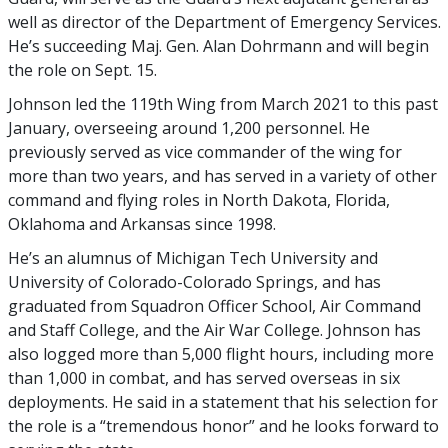
well as director of the Department of Emergency Services.
He’s succeeding Maj. Gen. Alan Dohrmann and will begin
the role on Sept. 15.
Johnson led the 119th Wing from March 2021 to this past
January, overseeing around 1,200 personnel. He
previously served as vice commander of the wing for
more than two years, and has served in a variety of other
command and flying roles in North Dakota, Florida,
Oklahoma and Arkansas since 1998.
He’s an alumnus of Michigan Tech University and
University of Colorado-Colorado Springs, and has
graduated from Squadron Officer School, Air Command
and Staff College, and the Air War College. Johnson has
also logged more than 5,000 flight hours, including more
than 1,000 in combat, and has served overseas in six
deployments. He said in a statement that his selection for
the role is a “tremendous honor” and he looks forward to