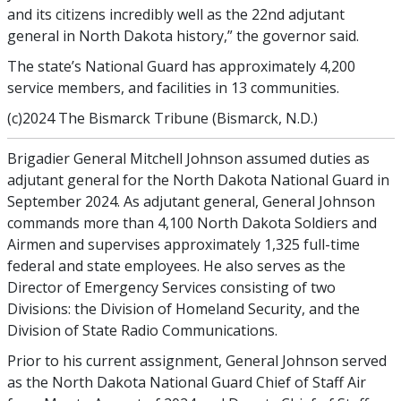
and its citizens incredibly well as the 22nd adjutant
general in North Dakota history,” the governor said.
The state’s National Guard has approximately 4,200
service members, and facilities in 13 communities.
(c)2024 The Bismarck Tribune (Bismarck, N.D.)
Brigadier General Mitchell Johnson assumed duties as
adjutant general for the North Dakota National Guard in
September 2024. As adjutant general, General Johnson
commands more than 4,100 North Dakota Soldiers and
Airmen and supervises approximately 1,325 full-time
federal and state employees. He also serves as the
Director of Emergency Services consisting of two
Divisions: the Division of Homeland Security, and the
Division of State Radio Communications.
Prior to his current assignment, General Johnson served
as the North Dakota National Guard Chief of Staff Air