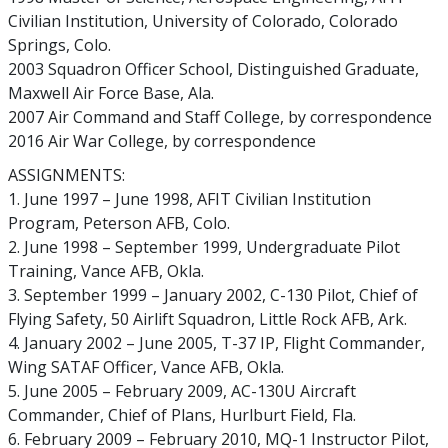
Civilian Institution, University of Colorado, Colorado
Springs, Colo.
2003 Squadron Officer School, Distinguished Graduate,
Maxwell Air Force Base, Ala.
2007 Air Command and Staff College, by correspondence
2016 Air War College, by correspondence
ASSIGNMENTS:
1. June 1997 – June 1998, AFIT Civilian Institution
Program, Peterson AFB, Colo.
2. June 1998 – September 1999, Undergraduate Pilot
Training, Vance AFB, Okla.
3. September 1999 – January 2002, C-130 Pilot, Chief of
Flying Safety, 50 Airlift Squadron, Little Rock AFB, Ark.
4. January 2002 – June 2005, T-37 IP, Flight Commander,
Wing SATAF Officer, Vance AFB, Okla.
5. June 2005 – February 2009, AC-130U Aircraft
Commander, Chief of Plans, Hurlburt Field, Fla.
6. February 2009 – February 2010, MQ-1 Instructor Pilot,