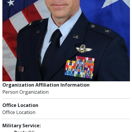
Organization Affiliation Information
Person Organization
Office Location
Office Location
Military Service: