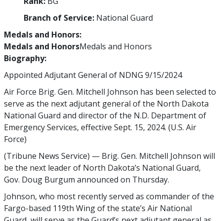
Rank:
BG
Branch of Service:
National Guard
Medals and Honors:
Medals and Honors
Medals and Honors
Biography:
Appointed Adjutant General of NDNG 9/15/2024
Air Force Brig. Gen. Mitchell Johnson has been selected to
serve as the next adjutant general of the North Dakota
National Guard and director of the N.D. Department of
Emergency Services, effective Sept. 15, 2024. (U.S. Air
Force)
(Tribune News Service) — Brig. Gen. Mitchell Johnson will
be the next leader of North Dakota’s National Guard,
Gov. Doug Burgum announced on Thursday.
Johnson, who most recently served as commander of the
Fargo-based 119th Wing of the state’s Air National
Guard, will serve as the Guard’s next adjutant general as