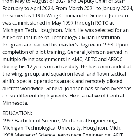
from May to August of 2024 and Deputy Chief of Staff
February to April 2024. From March 2021 to January 2024,
he served as 119th Wing Commander. General Johnson
was commissioned in May 1997 through ROTC at
Michigan Tech, Houghton, Mich. He was selected for an
Air Force Institute of Technology Civilian Institution
Program and earned his master’s degree in 1998. Upon
completion of pilot training, General Johnson served in
multiple flying assignments in AMC, AETC and AFSOC
during his 12 years on active duty. He has commanded at
the wing, group, and squadron level, and flown tactical
airlift, special operations attack and remotely piloted
aircraft worldwide. General Johnson has served overseas
on six different deployments. He is a native of Central
Minnesota.
EDUCATION:
1997 Bachelor of Science, Mechanical Engineering,
Michigan Technological University, Houghton, Mich.
1998 Master of Science, Aerospace Engineering, AFIT