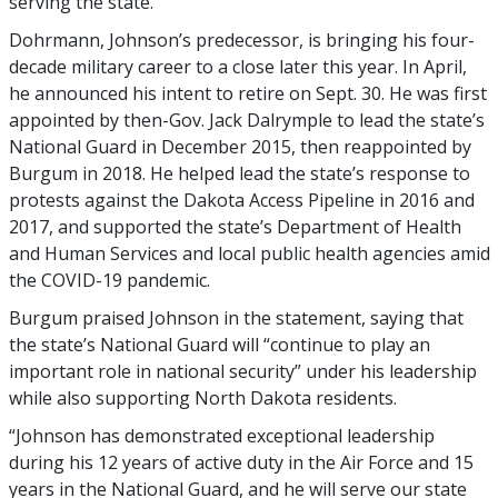
serving the state.
Dohrmann, Johnson’s predecessor, is bringing his four-
decade military career to a close later this year. In April,
he announced his intent to retire on Sept. 30. He was first
appointed by then-Gov. Jack Dalrymple to lead the state’s
National Guard in December 2015, then reappointed by
Burgum in 2018. He helped lead the state’s response to
protests against the Dakota Access Pipeline in 2016 and
2017, and supported the state’s Department of Health
and Human Services and local public health agencies amid
the COVID-19 pandemic.
Burgum praised Johnson in the statement, saying that
the state’s National Guard will “continue to play an
important role in national security” under his leadership
while also supporting North Dakota residents.
“Johnson has demonstrated exceptional leadership
during his 12 years of active duty in the Air Force and 15
years in the National Guard, and he will serve our state