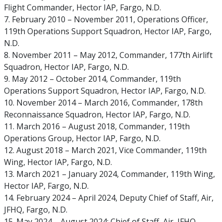
Flight Commander, Hector IAP, Fargo, N.D.
7. February 2010 – November 2011, Operations Officer,
119th Operations Support Squadron, Hector IAP, Fargo,
N.D.
8. November 2011 – May 2012, Commander, 177th Airlift
Squadron, Hector IAP, Fargo, N.D.
9. May 2012 – October 2014, Commander, 119th
Operations Support Squadron, Hector IAP, Fargo, N.D.
10. November 2014 – March 2016, Commander, 178th
Reconnaissance Squadron, Hector IAP, Fargo, N.D.
11. March 2016 – August 2018, Commander, 119th
Operations Group, Hector IAP, Fargo, N.D.
12. August 2018 – March 2021, Vice Commander, 119th
Wing, Hector IAP, Fargo, N.D.
13. March 2021 – January 2024, Commander, 119th Wing,
Hector IAP, Fargo, N.D.
14. February 2024 – April 2024, Deputy Chief of Staff, Air,
JFHQ, Fargo, N.D.
15. May 2024 – August 2024: Chief of Staff, Air, JFHQ,