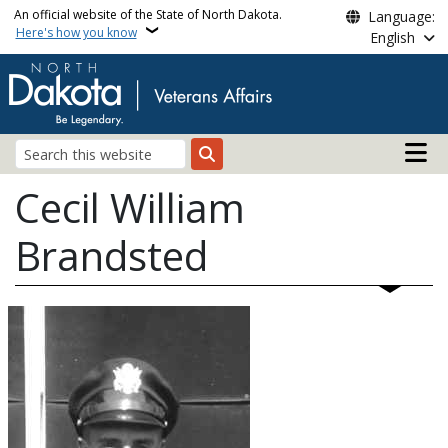
Skip to main content
An official website of the State of North Dakota.
Language:
Here's how you know
English
Main n
Search
Cecil William
Brandsted