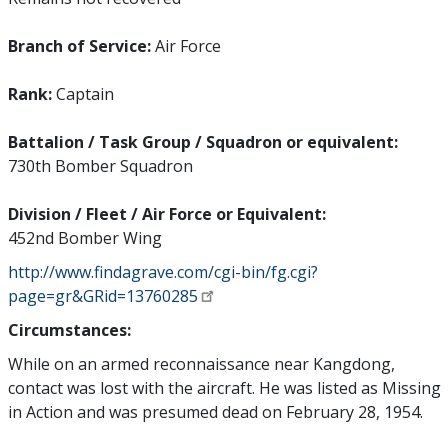
Branch of Service:
Air Force
Rank:
Captain
Battalion / Task Group / Squadron or equivalent:
730th Bomber Squadron
Division / Fleet / Air Force or Equivalent:
452nd Bomber Wing
http://www.findagrave.com/cgi-bin/fg.cgi?
page=gr&GRid=13760285
Circumstances:
While on an armed reconnaissance near Kangdong,
contact was lost with the aircraft. He was listed as Missing
in Action and was presumed dead on February 28, 1954.