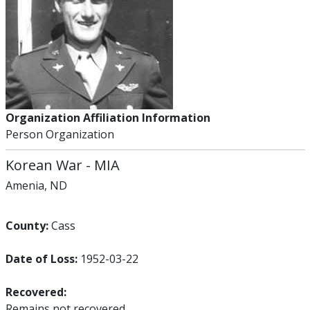
Organization Affiliation Information
Person Organization
Korean War
-
MIA
Amenia, ND
County:
Cass
Date of Loss:
1952-03-22
Recovered:
Remains not recovered