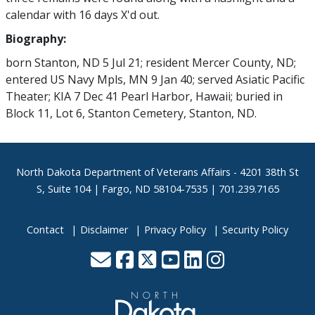
calendar with 16 days X'd out.
Biography:
born Stanton, ND 5 Jul 21; resident Mercer County, ND;
entered US Navy Mpls, MN 9 Jan 40; served Asiatic Pacific
Theater; KIA 7 Dec 41 Pearl Harbor, Hawaii; buried in
Block 11, Lot 6, Stanton Cemetery, Stanton, ND.
Footer
North Dakota Department of Veterans Affairs
- 4201 38th St
S, Suite 104 | Fargo, ND 58104-7535 | 701.239.7165
Contact
Disclaimer
Privacy Policy
Security Policy