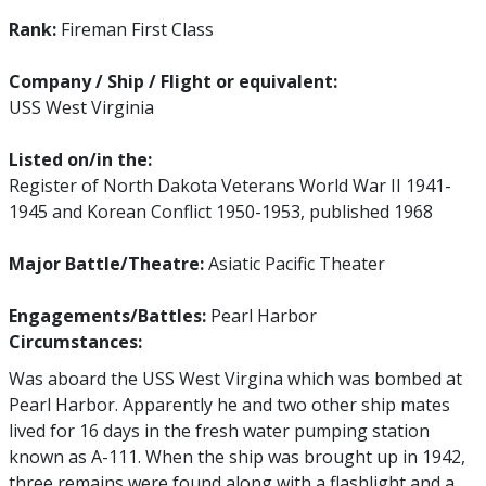
Rank:
Fireman First Class
Company / Ship / Flight or equivalent:
USS West Virginia
Listed on/in the:
Register of North Dakota Veterans World War II 1941-
1945 and Korean Conflict 1950-1953, published 1968
Major Battle/Theatre:
Asiatic Pacific Theater
Engagements/Battles:
Pearl Harbor
Circumstances:
Was aboard the USS West Virgina which was bombed at
Pearl Harbor. Apparently he and two other ship mates
lived for 16 days in the fresh water pumping station
known as A-111. When the ship was brought up in 1942,
three remains were found along with a flashlight and a