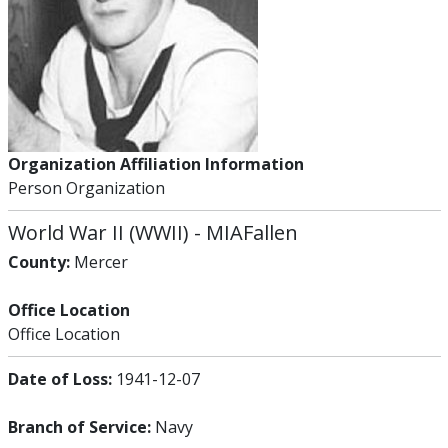
Organization Affiliation Information
Person Organization
World War II (WWII)
-
MIA
Fallen
County:
Mercer
Office Location
Office Location
Date of Loss:
1941-12-07
Branch of Service:
Navy