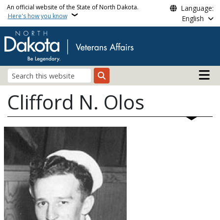
Skip to main content
An official website of the State of North Dakota.
Language:
Here's how you know
English
Main n
Search
Clifford N. Olos