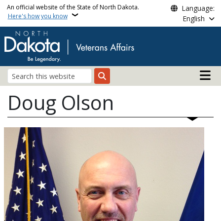
Skip to main content
An official website of the State of North Dakota.
Language:
Here's how you know
English
Main n
Search
Doug Olson