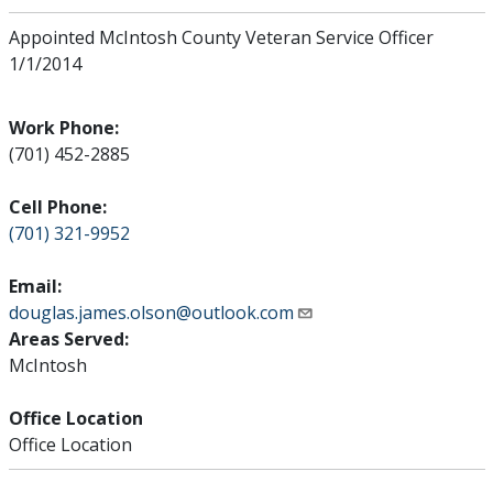
Appointed McIntosh County Veteran Service Officer
1/1/2014
Work Phone:
(701) 452-2885
Cell Phone:
(701) 321-9952
Email:
douglas.james.olson@outlook.com
Areas Served:
McIntosh
Office Location
Office Location