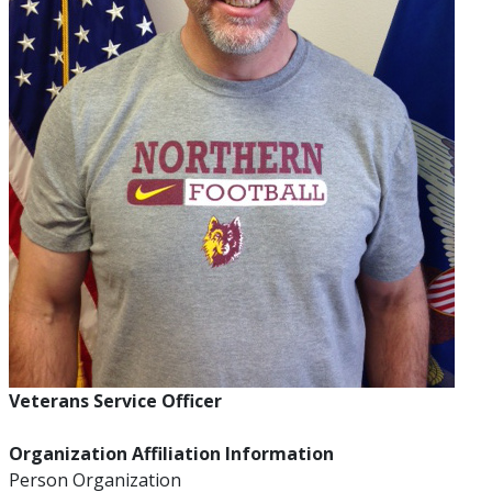
Veterans Service Officer
Organization Affiliation Information
Person Organization