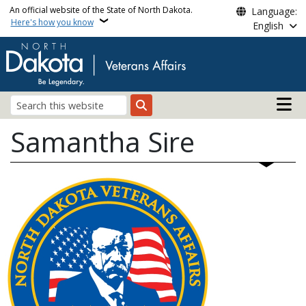
Skip to main content
An official website of the State of North Dakota.
Language:
Here's how you know
English
Main n
Search
Samantha Sire