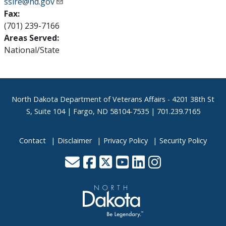
ssire@nd.gov
Fax:
(701) 239-7166
Areas Served:
National/State
Footer
North Dakota Department of Veterans Affairs
- 4201 38th St
S, Suite 104 | Fargo, ND 58104-7535 | 701.239.7165
Contact
Disclaimer
Privacy Policy
Security Policy