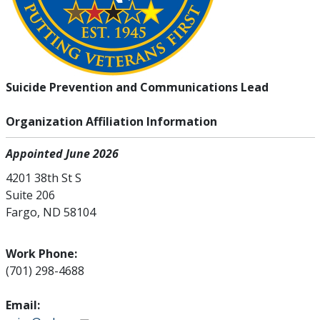
Suicide Prevention and Communications Lead
Organization Affiliation Information
Appointed June 2026
4201 38th St S
Suite 206
Fargo, ND 58104
Work Phone:
(701) 298-4688
Email: