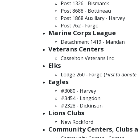
Post 1326 - Bismarck
Post 8688 - Bottineau
Post 1868 Auxiliary - Harvey
Post 762 - Fargo
Marine Corps League
Detachment 1419 - Mandan
Veterans Centers
Casselton Veterans Inc.
Elks
Lodge 260 - Fargo (
First to donat
Eagles
#3080 - Harvey
#3454 - Langdon
#2328 - Dickinson
Lions Clubs
New Rockford
Community Centers, Clubs a