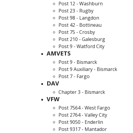
Post 12 - Washburn
Post 23 - Rugby
Post 98 - Langdon
Post 42 - Bottineau
Post 75 - Crosby
Post 210 - Galesburg
Post 9 - Watford City
AMVETS
Post 9 - Bismarck
Post 9 Auxiliary - Bismarck
Post 7 - Fargo
DAV
Chapter 3 - Bismarck
VFW
Post 7564 - West Fargo
Post 2764 - Valley City
Post 9050 - Enderlin
Post 9317 - Mantador