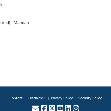
ck
tired) - Mandan
Contact
Disclaimer
Privacy Policy
Security Policy