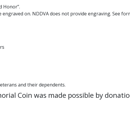
d Honor”.
e engraved on. NDDVA does not provide engraving. See form
rs
eterans and their dependents.
ial Coin was made possible by donatio