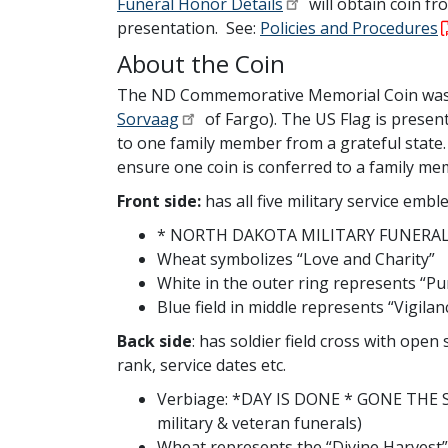
Funeral Honor Details
will obtain coin fr
presentation. See:
Policies and Procedures
About the Coin
The ND Commemorative Memorial Coin was a
Sorvaag
of Fargo). The US Flag is prese
to one family member from a grateful stat
ensure one coin is conferred to a family mem
Front side:
has all five military service emb
* NORTH DAKOTA MILITARY FUNERAL
Wheat symbolizes “Love and Charity”
White in the outer ring represents “Pu
Blue field in middle represents “Vigila
Back side
:
has soldier field cross with ope
rank, service dates etc.
Verbiage: *DAY IS DONE * GONE THE SU
military & veteran funerals)
Wheat represents the “Divine Harvest”