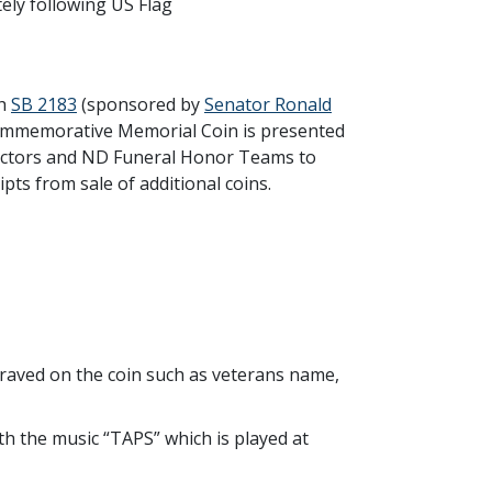
tely following US Flag
gh
SB 2183
(sponsored by
Senator Ronald
Commemorative Memorial Coin is presented
rectors and ND Funeral Honor Teams to
pts from sale of additional coins.
graved on the coin such as veterans name,
 the music “TAPS” which is played at