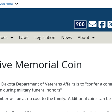
 you know
988
roes
Laws
Legislation
News
About
e Memorial Coin
 Dakota Department of Veterans Affairs is to "confer a co
 during military funeral honors".
er will be at no cost to the family. Additional coins can be