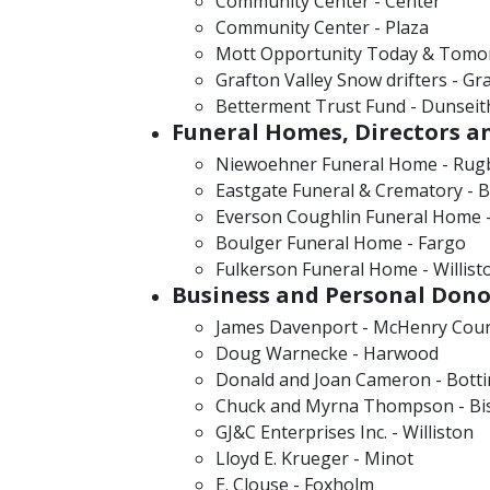
Community Center - Center
Community Center - Plaza
Mott Opportunity Today & Tomo
Grafton Valley Snow drifters - Gr
Betterment Trust Fund - Dunseit
Funeral Homes, Directors a
Niewoehner Funeral Home - Rug
Eastgate Funeral & Crematory - 
Everson Coughlin Funeral Home -
Boulger Funeral Home - Fargo
Fulkerson Funeral Home - Willist
Business and Personal Dono
James Davenport - McHenry Cou
Doug Warnecke - Harwood
Donald and Joan Cameron - Bott
Chuck and Myrna Thompson - Bi
GJ&C Enterprises Inc. - Williston
Lloyd E. Krueger - Minot
E. Clouse - Foxholm