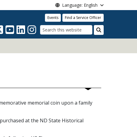
Language: English
Events
Find a Service Officer
Search
mmemorative memorial coin upon a family
 purchased at the ND State Historical