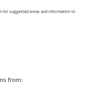
 for suggested areas and information to
ns from: