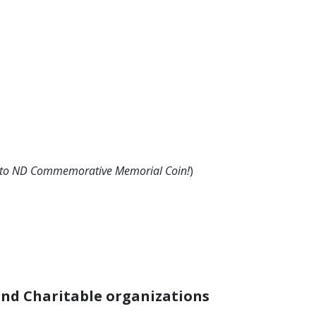
e to ND Commemorative Memorial Coin!
)
nd Charitable organizations