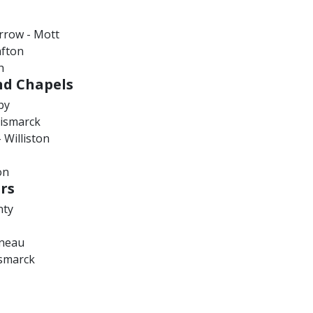
rrow - Mott
afton
h
nd Chapels
by
Bismarck
 Williston
on
rs
nty
ineau
smarck