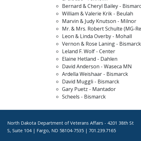
Bernard & Cheryl Bailey - Bismar
William & Valerie Krik - Beulah
Marvin & Judy Knutson - Milnor
Mr. & Mrs. Robert Schulte (MG-Re
Leon & Linda Overby - Mohall
Vernon & Rose Laning - Bismarck
Leland F. Wolf - Center
Elaine Hetland - Dahlen
David Anderson - Waseca MN
Ardella Weishaar - Bismarck
David Muggli - Bismarck
Gary Puetz - Mantador
Scheels - Bismarck
Footer
North Dakota Department of Veterans Affairs
- 4201 38th St
S, Suite 104 | Fargo, ND 58104-7535 | 701.239.7165