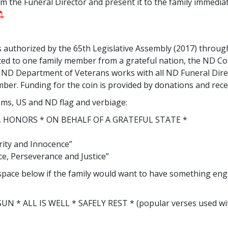
om the Funeral Director and present it to the family immedia
uthorized by the 65th Legislative Assembly (2017) throu
nted to one family member from a grateful nation, the ND 
e. ND Department of Veterans works with all ND Funeral Di
ber. Funding for the coin is provided by donations and recei
lems, US and ND flag and verbiage:
 HONORS * ON BEHALF OF A GRATEFUL STATE *
rity and Innocence”
nce, Perseverance and Justice”
n space below if the family would want to have something en
N * ALL IS WELL * SAFELY REST * (popular verses used with