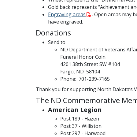
Gold back represents “Achievement an
Engraving areas
. Open areas may b
have engraved.
Donations
Send to
ND Department of Veterans Affai
Funeral Honor Coin
4201 38th Street SW #104
Fargo, ND 58104
Phone: 701-239-7165
Thank you for supporting North Dakota’s V
The ND Commemorative Memor
American Legion
Post 189 - Hazen
Post 37 - Williston
Post 297 - Harwood