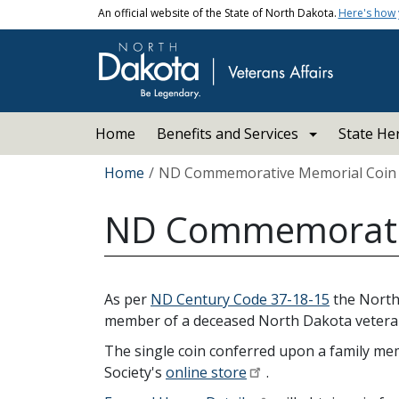
Skip to main content
An official website of the State of North Dakota.
Here's how
Main navigation
Home
Benefits and Services
State He
Breadcrumb
Home
ND Commemorative Memorial Coin
ND Commemorativ
As per
ND Century Code 37-18-15
the North
member of a deceased North Dakota veteran
The single coin conferred upon a family memb
Society's
online store
.