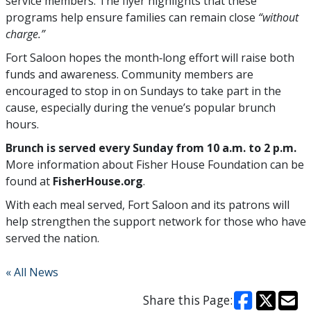
service members. The flyer highlights that these
programs help ensure families can remain close
“without
charge.”
Fort Saloon hopes the month‑long effort will raise both
funds and awareness. Community members are
encouraged to stop in on Sundays to take part in the
cause, especially during the venue’s popular brunch
hours.
Brunch is served every Sunday from 10 a.m. to 2 p.m.
More information about Fisher House Foundation can be
found at
FisherHouse.org
.
With each meal served, Fort Saloon and its patrons will
help strengthen the support network for those who have
served the nation.
« All News
Share this Page: