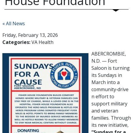
House Foundation
« All News
Friday, February 13, 2026
Categories:
VA Health
ABERCROMBIE,
N.D. — Fort
Saloon is turning
its Sundays in
March into a
community‑drive
n effort to
support military
and veteran
families. Through
its new initiative,
“Sundays for a