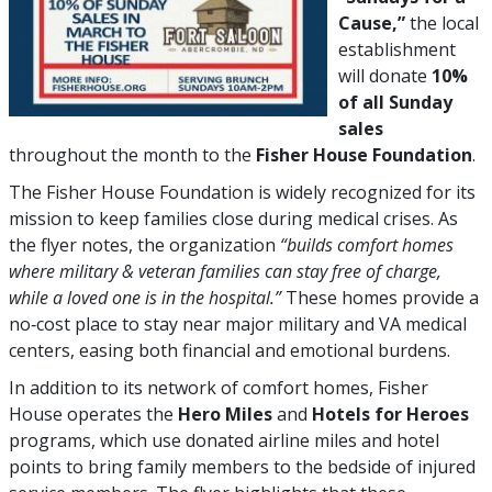
Cause,”
the local
establishment
will donate
10%
of all Sunday
sales
throughout the month to the
Fisher House Foundation
.
The Fisher House Foundation is widely recognized for its
mission to keep families close during medical crises. As
the flyer notes, the organization
“builds comfort homes
where military & veteran families can stay free of charge,
while a loved one is in the hospital.”
These homes provide a
no‑cost place to stay near major military and VA medical
centers, easing both financial and emotional burdens.
In addition to its network of comfort homes, Fisher
House operates the
Hero Miles
and
Hotels for Heroes
programs, which use donated airline miles and hotel
points to bring family members to the bedside of injured