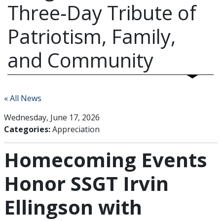
Three‑Day Tribute of
Patriotism, Family,
and Community
« All News
Wednesday, June 17, 2026
Categories:
Appreciation
Homecoming Events
Honor SSGT Irvin
Ellingson with