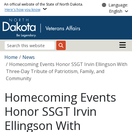
Skip to main content
An official website of the State of North Dakota.
Language:
Here's how you know
English
Main n
Search
Breadcrumb
Home
News
Homecoming Events Honor SSGT Irvin Ellingson With
Three‑Day Tribute of Patriotism, Family, and
Community
Homecoming Events
Honor SSGT Irvin
Ellingson With