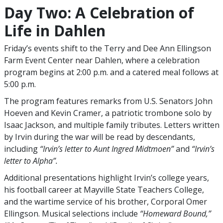
Day Two: A Celebration of
Life in Dahlen
Friday’s events shift to the Terry and Dee Ann Ellingson
Farm Event Center near Dahlen, where a celebration
program begins at 2:00 p.m. and a catered meal follows at
5:00 p.m.
The program features remarks from U.S. Senators John
Hoeven and Kevin Cramer, a patriotic trombone solo by
Isaac Jackson, and multiple family tributes. Letters written
by Irvin during the war will be read by descendants,
including
“Irvin’s letter to Aunt Ingred Midtmoen”
and
“Irvin’s
letter to Alpha”.
Additional presentations highlight Irvin’s college years,
his football career at Mayville State Teachers College,
and the wartime service of his brother, Corporal Omer
Ellingson. Musical selections include
“Homeward Bound,”