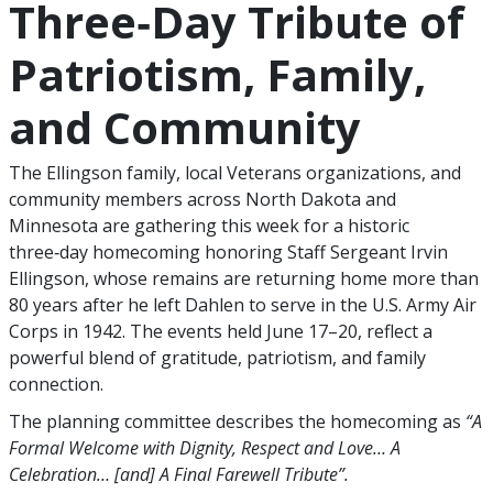
Three‑Day Tribute of
Patriotism, Family,
and Community
The Ellingson family, local Veterans organizations, and
community members across North Dakota and
Minnesota are gathering this week for a historic
three‑day homecoming honoring Staff Sergeant Irvin
Ellingson, whose remains are returning home more than
80 years after he left Dahlen to serve in the U.S. Army Air
Corps in 1942. The events held June 17–20, reflect a
powerful blend of gratitude, patriotism, and family
connection.
The planning committee describes the homecoming as
“A
Formal Welcome with Dignity, Respect and Love… A
Celebration… [and] A Final Farewell Tribute”.