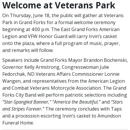
Welcome at Veterans Park
On Thursday, June 18, the public will gather at Veterans
Park in Grand Forks for a formal welcome ceremony
beginning at 4:00 p.m. The East Grand Forks American
Legion and VFW Honor Guard will carry Irvin’s casket
onto the plaza, where a full program of music, prayer,
and remarks will follow.
Speakers include Grand Forks Mayor Brandon Bochenski,
Governor Kelly Armstrong, Congresswoman Julie
Fedorchak, ND Veterans Affairs Commissioner Lonnie
Wangen, and representatives from the American Legion
and Combat Veterans Motorcycle Association. The Grand
Forks City Band will perform patriotic selections including
“Star-Spangled Banner,” “America the Beautiful,”
and
“Stars
and Stripes Forever.”
The ceremony concludes with Taps
and a procession escorting Irvin’s casket to Amundson
Funeral Home.