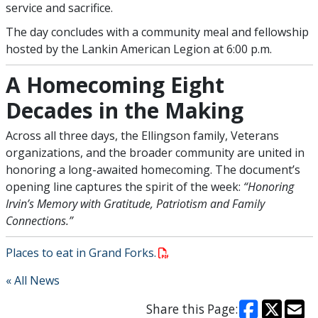
service and sacrifice.
The day concludes with a community meal and fellowship
hosted by the Lankin American Legion at 6:00 p.m.
A Homecoming Eight
Decades in the Making
Across all three days, the Ellingson family, Veterans
organizations, and the broader community are united in
honoring a long-awaited homecoming. The document’s
opening line captures the spirit of the week:
“Honoring
Irvin’s Memory with Gratitude, Patriotism and Family
Connections.”
Places to eat in Grand Forks.
« All News
Share this Page: