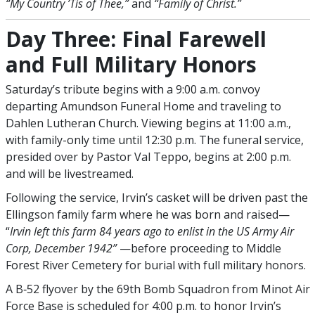
“My Country ’Tis of Thee,”
and
“Family of Christ.”
Day Three: Final Farewell
and Full Military Honors
Saturday’s tribute begins with a 9:00 a.m. convoy
departing Amundson Funeral Home and traveling to
Dahlen Lutheran Church. Viewing begins at 11:00 a.m.,
with family-only time until 12:30 p.m. The funeral service,
presided over by Pastor Val Teppo, begins at 2:00 p.m.
and will be livestreamed.
Following the service, Irvin’s casket will be driven past the
Ellingson family farm where he was born and raised—
“
Irvin left this farm 84 years ago to enlist in the US Army Air
Corp, December 1942”
—before proceeding to Middle
Forest River Cemetery for burial with full military honors.
A B‑52 flyover by the 69th Bomb Squadron from Minot Air
Force Base is scheduled for 4:00 p.m. to honor Irvin’s