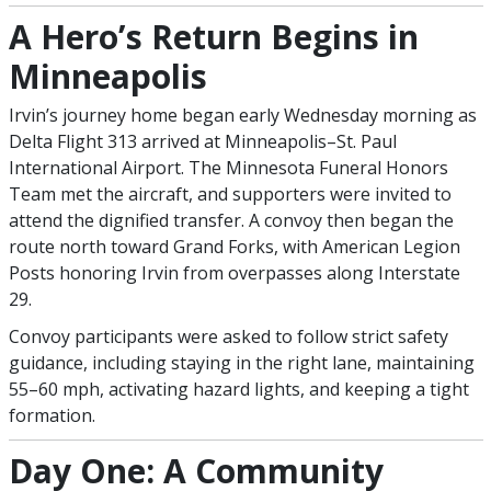
A Hero’s Return Begins in
Minneapolis
Irvin’s journey home began early Wednesday morning as
Delta Flight 313 arrived at Minneapolis–St. Paul
International Airport. The Minnesota Funeral Honors
Team met the aircraft, and supporters were invited to
attend the dignified transfer. A convoy then began the
route north toward Grand Forks, with American Legion
Posts honoring Irvin from overpasses along Interstate
29.
Convoy participants were asked to follow strict safety
guidance, including staying in the right lane, maintaining
55–60 mph, activating hazard lights, and keeping a tight
formation.
Day One: A Community