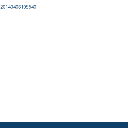
f?20140408105640