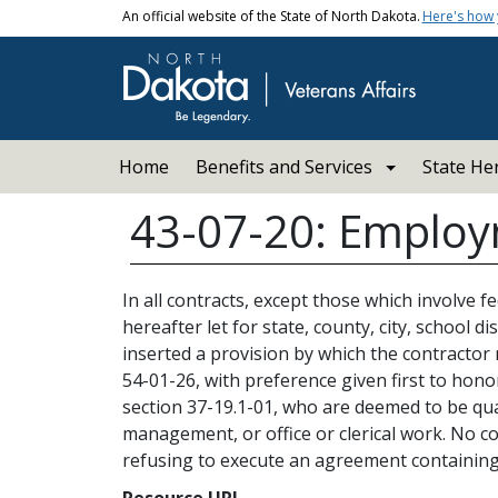
Skip to main content
An official website of the State of North Dakota.
Here's how
Main navigation
Home
Benefits and Services
State He
43-07-20: Employm
In all contracts, except those which involve 
hereafter let for state, county, city, school 
inserted a provision by which the contractor
54-01-26, with preference given first to hono
section 37-19.1-01, who are deemed to be qua
management, or office or clerical work. No con
refusing to execute an agreement containing
Resource URL