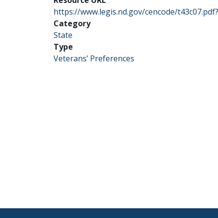
https://www.legis.nd.gov/cencode/t43c07.pd
Category
State
Type
Veterans’ Preferences