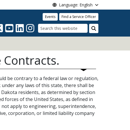
Language: English
Events
Find a Service Officer
Search
 Contracts.
ld be contrary to a federal law or regulation,
 under any laws of this state, there shall be
 Dakota residents, as determined by section
 forces of the United States, as defined in
l not apply to engineering, superintendence,
ve, corporation, or limited liability company