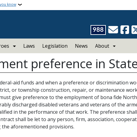
 you know
988
roes
Laws
Legislation
News
About
ent preference in State
federal-aid funds and when a preference or discrimination wou
district, or township construction, repair, or maintenance work
 must give preference to the employment of bona fide North
rably discharged disabled veterans and veterans of the armed
lified in the performance of that work. The preference shal
tract shall be let to any person, firm, association, cooperati
 the aforementioned provisions.