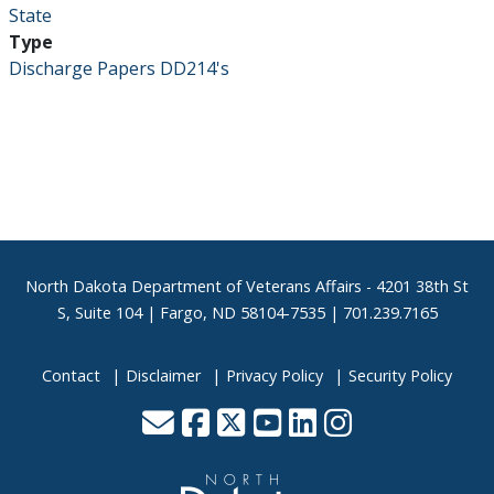
State
Type
Discharge Papers DD214's
Footer
North Dakota Department of Veterans Affairs
- 4201 38th St
S, Suite 104 | Fargo, ND 58104-7535 | 701.239.7165
Contact
Disclaimer
Privacy Policy
Security Policy