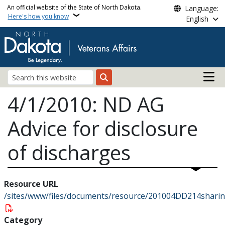
Skip to main content
An official website of the State of North Dakota.
Language:
Here's how you know
English
Main n
Search
4/1/2010: ND AG
Advice for disclosure
of discharges
Resource URL
/sites/www/files/documents/resource/201004DD214sharin
Category