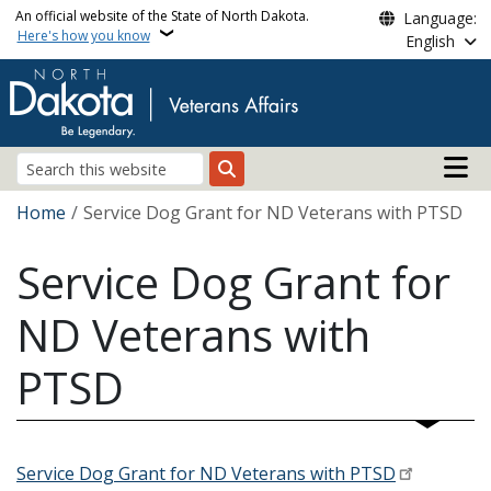
Skip to main content
An official website of the State of North Dakota.
Language:
Here's how you know
English
Main n
Search
Breadcrumb
Home
Service Dog Grant for ND Veterans with PTSD
Service Dog Grant for
ND Veterans with
PTSD
Service Dog Grant for ND Veterans with PTSD