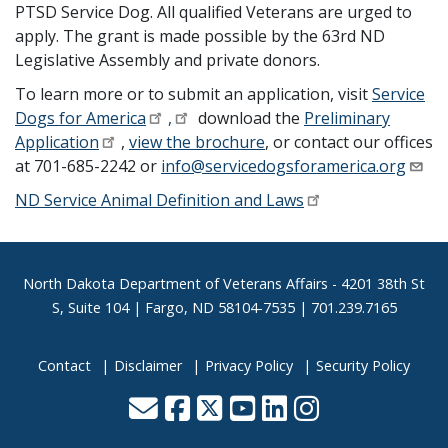
PTSD Service Dog. All qualified Veterans are urged to
apply. The grant is made possible by the 63rd ND
Legislative Assembly and private donors.
To learn more or to submit an application, visit
Service
Dogs for America
,
download the
Preliminary
Application
,
view the brochure
, or contact our offices
at 701-685-2242 or
info@servicedogsforamerica.org
ND Service Animal Definition and Laws
Footer
North Dakota Department of Veterans Affairs
- 4201 38th St
S, Suite 104 | Fargo, ND 58104-7535 | 701.239.7165
Contact
Disclaimer
Privacy Policy
Security Policy