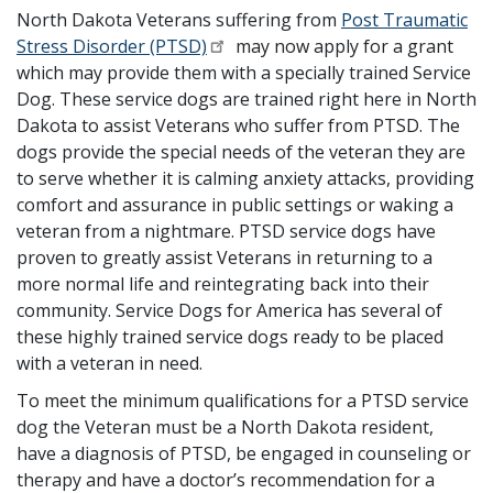
North Dakota Veterans suffering from
Post Traumatic
Stress Disorder (PTSD)
may now apply for a grant
which may provide them with a specially trained Service
Dog. These service dogs are trained right here in North
Dakota to assist Veterans who suffer from PTSD. The
dogs provide the special needs of the veteran they are
to serve whether it is calming anxiety attacks, providing
comfort and assurance in public settings or waking a
veteran from a nightmare. PTSD service dogs have
proven to greatly assist Veterans in returning to a
more normal life and reintegrating back into their
community. Service Dogs for America has several of
these highly trained service dogs ready to be placed
with a veteran in need.
To meet the minimum qualifications for a PTSD service
dog the Veteran must be a North Dakota resident,
have a diagnosis of PTSD, be engaged in counseling or
therapy and have a doctor’s recommendation for a