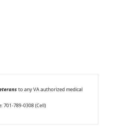
Veterans
to any VA authorized medical
e: 701-789-0308 (Cell)