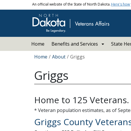
Skip to main content
An official website of the State of North Dakota.
Here's how
Main navigation
Home
Benefits and Services
State He
Breadcrumb
Home
About
Griggs
Griggs
Home to 125 Veterans.
* Veteran population estimates, as of Septe
Griggs County Veterans