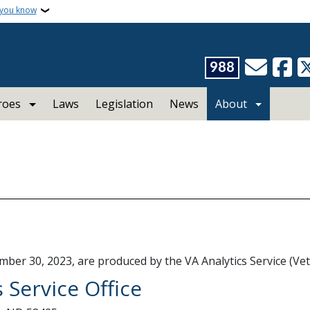
 you know
988
roes
Laws
Legislation
News
About
mber 30, 2023, are produced by the VA Analytics Service (Ve
 Service Office