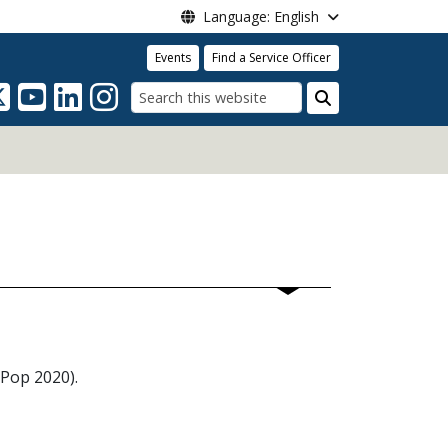
Language: English
Events
Find a Service Officer
Search
tPop 2020).