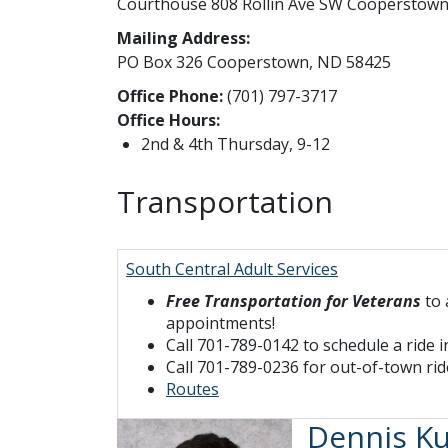
Courthouse 808 Rollin Ave SW Cooperstow
Mailing Address:
PO Box 326 Cooperstown, ND 58425
Office Phone:
(701) 797-3717
Office Hours:
2nd & 4th Thursday, 9-12
Transportation
South Central Adult Services
Free Transportation for Veterans
to 
appointments!
Call 701-789-0142 to schedule a ride
Call 701-789-0236 for out-of-town rid
Routes
Dennis Ku