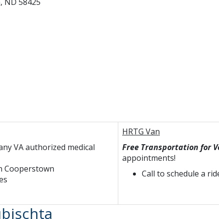
n, ND 58425
HRTG Van
any VA authorized medical
Free Transportation for 
appointments!
 in Cooperstown
Call to schedule a rid
es
bischta