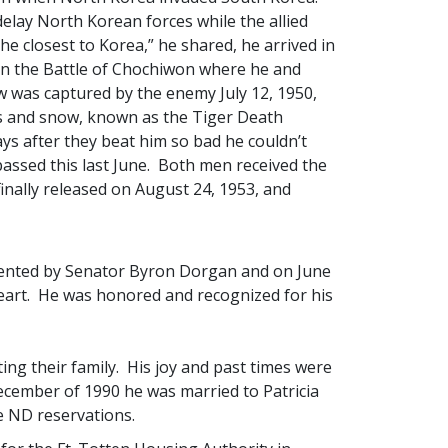
 delay North Korean forces while the allied
he closest to Korea,” he shared, he arrived in
 in the Battle of Chochiwon where he and
 was captured by the enemy July 12, 1950,
s and snow, known as the Tiger Death
ys after they beat him so bad he couldn’t
passed this last June. Both men received the
nally released on August 24, 1953, and
sented by Senator Byron Dorgan and on June
eart. He was honored and recognized for his
ing their family. His joy and past times were
cember of 1990 he was married to Patricia
 ND reservations.