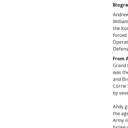
Biogra
Andrew
William
the Ko
forced
Operat
Defens
From A
Grand 
was the
and Bro
Corrie
by seve
Andy gr
the age
Army i
broke 