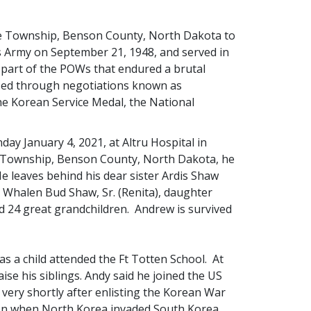
ie Township, Benson County, North Dakota to
es Army on September 21, 1948, and served in
part of the POWs that endured a brutal
sed through negotiations known as
he Korean Service Medal, the National
y January 4, 2021, at Altru Hospital in
ie Township, Benson County, North Dakota, he
He leaves behind his dear sister Ardis Shaw
n Whalen Bud Shaw, Sr. (Renita), daughter
d 24 great grandchildren. Andrew is survived
as a child attended the Ft Totten School. At
se his siblings. Andy said he joined the US
very shortly after enlisting the Korean War
sion when North Korea invaded South Korea.