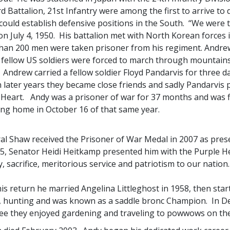
rd Battalion, 21st Infantry were among the first to arrive to
could establish defensive positions in the South. “We were t
n July 4, 1950. His battalion met with North Korean forces
han 200 men were taken prisoner from his regiment. Andrew
 fellow US soldiers were forced to march through mountain
Andrew carried a fellow soldier Floyd Pandarvis for three da
n later years they became close friends and sadly Pandarvis 
 Heart. Andy was a prisoner of war for 37 months and was fi
ing home in October 16 of that same year.
al Shaw received the Prisoner of War Medal in 2007 as pre
15, Senator Heidi Heitkamp presented him with the Purple H
, sacrifice, meritorious service and patriotism to our nation.
s return he married Angelina Littleghost in 1958, then start
g, hunting and was known as a saddle bronc Champion. In De
ee they enjoyed gardening and traveling to powwows on the