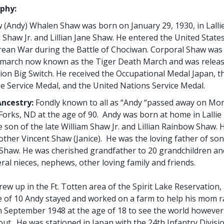
phy:
 (Andy) Whalen Shaw was born on January 29, 1930, in Lall
 Shaw Jr. and Lillian Jane Shaw. He entered the United Stat
rean War during the Battle of Chociwan. Corporal Shaw was 
 march now known as the Tiger Death March and was relea
ion Big Switch. He received the Occupational Medal Japan, t
e Service Medal, and the United Nations Service Medal.
ncestry:
Fondly known to all as “Andy “passed away on Monda
Forks, ND at the age of 90. Andy was born at home in Lall
 son of the late William Shaw Jr. and Lillian Rainbow Shaw. 
ther Vincent Shaw (Janice). He was the loving father of so
 Shaw. He was cherished grandfather to 20 grandchildren an
ral nieces, nephews, other loving family and friends.
ew up in the Ft. Totten area of the Spirit Lake Reservation, 
 of 10 Andy stayed and worked on a farm to help his mom rai
n September 1948 at the age of 18 to see the world however 
out. He was stationed in Japan with the 24th Infantry Divi