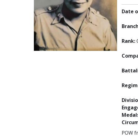
Date o
Branch
Rank:
Compan
Battal
Regime
Divisio
Engag
Medals
Circum
POW fro