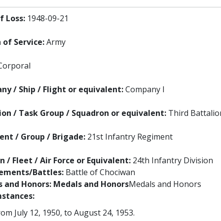
f Loss:
1948-09-21
 of Service:
Army
Corporal
y / Ship / Flight or equivalent:
Company I
ion / Task Group / Squadron or equivalent:
Third Battalio
nt / Group / Brigade:
21st Infantry Regiment
n / Fleet / Air Force or Equivalent:
24th Infantry Division
ements/Battles:
Battle of Chociwan
 and Honors:
Medals and Honors
Medals and Honors
stances:
m July 12, 1950, to August 24, 1953.