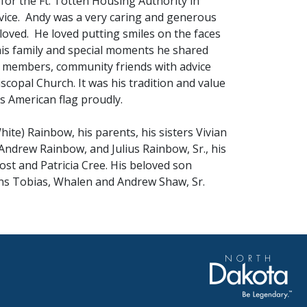
for the Ft. Totten Housing Authority in
ervice. Andy was a very caring and generous
oved. He loved putting smiles on the faces
his family and special moments he shared
ly members, community friends with advice
copal Church. It was his tradition and value
is American flag proudly.
ite) Rainbow, his parents, his sisters Vivian
 Andrew Rainbow, and Julius Rainbow, Sr., his
st and Patricia Cree. His beloved son
ns Tobias, Whalen and Andrew Shaw, Sr.