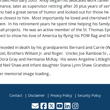
a died February 2003. Andy began his dedicated work career 
ance, later as supervisor retiring after 20 plus years of s
o had a great sense of humor and looked out for those he l
se closest to him. Most importantly he loved and cherished 
em. In his retirement years he spent time helping his fami
ll projects. He was an active member of the St. Thomas Epis
ect to show his love of America by flying his POW flag and h
receded in death by his grandparents Bernard and Carrie (Wh
el, Brothers William Jr. and Roger. Uncles Joe Rainbow Sr.,
Dora Gray and Hermania McKay. His wives Angeline Littlegho
d Neil Shaw and infant daughter Stana Lynn Shaw. Grandso
Contact
Disclaimer
Privacy Policy
Security Policy