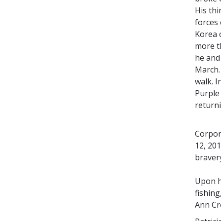
His thi
forces 
Korea o
more t
he and
March. 
walk. I
Purple
return
Corpor
12, 20
bravery
Upon hi
fishin
Ann Cr