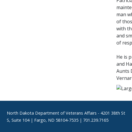
Patrici
mainten
man wh
of tho
with th
and sma
of resp
He is p
and Haz
Aunts 
Vernar
Footer
North Dakota Department of Veterans Affairs
- 4201 38th St
S, Suite 104 | Fargo, ND 58104-7535 | 701.239.7165