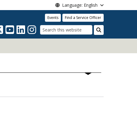
Language: English
Events
Find a Service Officer
Search