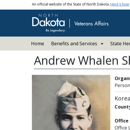
Skip to main content
An official website of the State of North Dakota.
Here's how
Main navigation
Home
Benefits and Services
State He
Andrew Whalen 
Organi
Person
Kore
County
Office
Office 