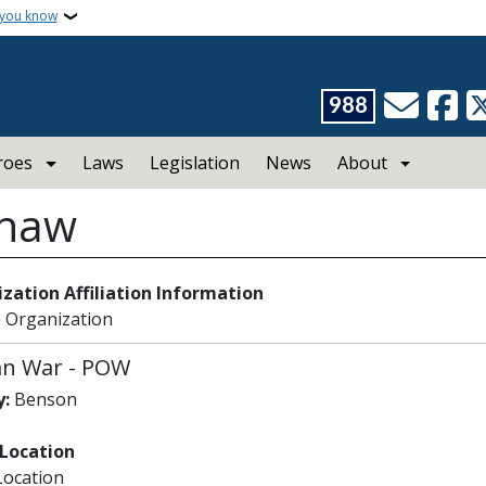
 you know
988
roes
Laws
Legislation
News
About
Shaw
zation Affiliation Information
 Organization
an War
-
POW
:
Benson
 Location
Location