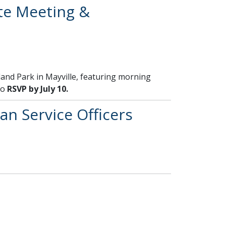
te Meeting &
Island Park in Mayville, featuring morning
to
RSVP by July 10.
an Service Officers