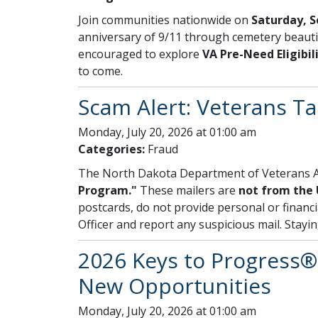
Join communities nationwide on
Saturday, S
anniversary of 9/11 through cemetery beautif
encouraged to explore
VA Pre-Need Eligibil
to come.
Scam Alert: Veterans T
Monday, July 20, 2026 at 01:00 am
Categories:
Fraud
The North Dakota Department of Veterans Af
Program."
These mailers are
not from the 
postcards, do not provide personal or financi
Officer and report any suspicious mail. Stayi
2026 Keys to Progress® 
New Opportunities
Monday, July 20, 2026 at 01:00 am