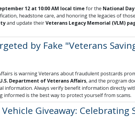
eptember 12 at 10:00 AM local time
for the
National Day 
ication, headstone care, and honoring the legacies of those
ity
and update their
Veterans Legacy Memorial (VLM) pa
argeted by Fake "Veterans Savin
fairs is warning Veterans about fraudulent postcards prom
U.S. Department of Veterans Affairs
, and the program d
al information. Always verify benefit information directly wi
ng informed is the best way to protect yourself from scams.
Vehicle Giveaway: Celebrating S