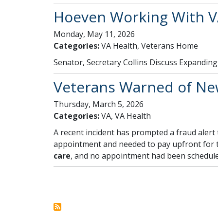
Hoeven Working With V
Monday, May 11, 2026
Categories:
VA Health, Veterans Home
Senator, Secretary Collins Discuss Expandi
Veterans Warned of New
Thursday, March 5, 2026
Categories:
VA, VA Health
A recent incident has prompted a fraud alert
appointment and needed to pay upfront for th
care
, and no appointment had been scheduled
Pagination