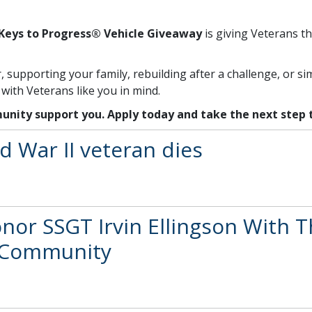
Keys to Progress® Vehicle Giveaway
is giving Veterans th
supporting your family, rebuilding after a challenge, or s
ith Veterans like you in mind.
unity support you. Apply today and take the next step
d War II veteran dies
r SSGT Irvin Ellingson With T
d Community