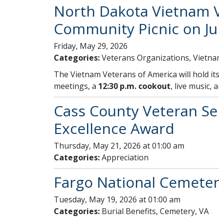
North Dakota Vietnam V
Community Picnic on Ju
Friday, May 29, 2026
Categories:
Veterans Organizations, Vietn
The Vietnam Veterans of America will hold i
meetings, a
12:30 p.m. cookout
, live music, 
Cass County Veteran Ser
Excellence Award
Thursday, May 21, 2026 at 01:00 am
Categories:
Appreciation
Fargo National Cemeter
Tuesday, May 19, 2026 at 01:00 am
Categories:
Burial Benefits, Cemetery, VA