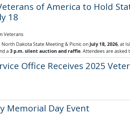
eterans of America to Hold Sta
ly 18
am Veterans
ts North Dakota State Meeting & Picnic on
July 18, 2026
, at 
and a
3 p.m. silent auction and raffle
. Attendees are asked 
vice Office Receives 2025 Veter
y Memorial Day Event