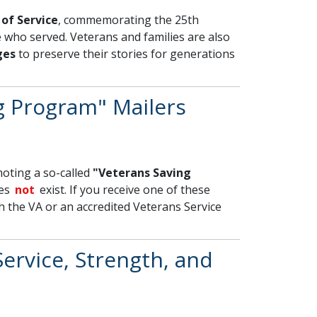
of Service
, commemorating the 25th
 who served. Veterans and families are also
ges
to preserve their stories for generations
g Program" Mailers
oting a so-called
"Veterans Saving
oes
not
exist. If you receive one of these
th the VA or an accredited Veterans Service
ervice, Strength, and