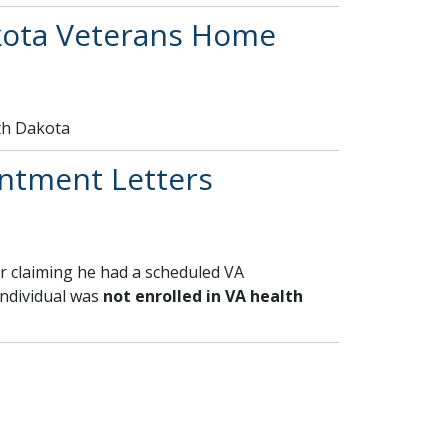
kota Veterans Home
th Dakota
ntment Letters
r claiming he had a scheduled VA
individual was
not enrolled in VA health