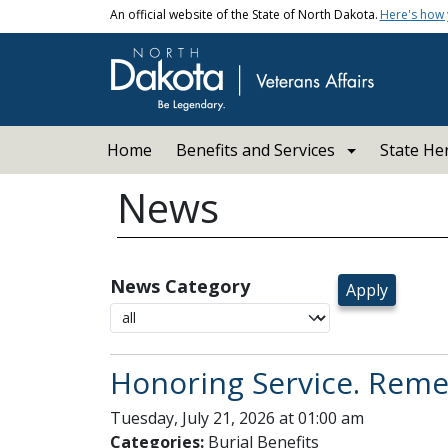
Skip to main content
An official website of the State of North Dakota.
Here's how
Main navigation
Home
Benefits and Services
State He
News
News Category
Honoring Service. Remem
Tuesday, July 21, 2026 at 01:00 am
Categories:
Burial Benefits