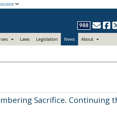
 you know
988
roes
Laws
Legislation
News
About
bering Sacrifice. Continuing t