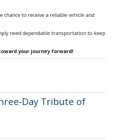
e chance to receive a reliable vehicle and
imply need dependable transportation to keep
 toward your journey forward!
hree‑Day Tribute of