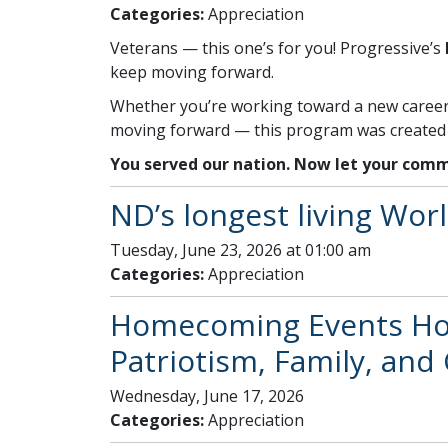
Categories:
Appreciation
Veterans — this one’s for you! Progressive’s
keep moving forward.
Whether you’re working toward a new career, 
moving forward — this program was created w
You served our nation. Now let your comm
ND’s longest living Worl
Tuesday, June 23, 2026 at 01:00 am
Categories:
Appreciation
Homecoming Events Hono
Patriotism, Family, an
Wednesday, June 17, 2026
Categories:
Appreciation