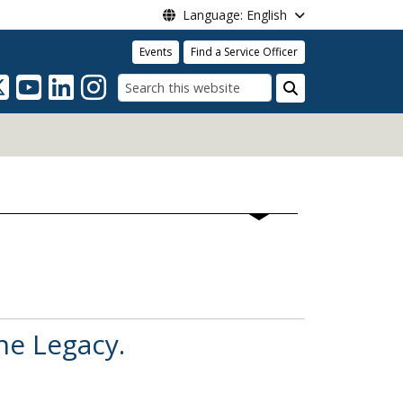
Language: English
Events
Find a Service Officer
Search
he Legacy.