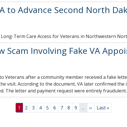
A to Advance Second North Da
ng Long-Term Care Access for Veterans in Northwestern Nor
 Scam Involving Fake VA Appoi
 to Veterans after a community member received a fake lette
e visit. According to the document, VA later confirmed the 
. The letter and payment request were entirely fraudulent.
Page
Page
Page
Page
Page
Page
Page
Page
Page
Next page
Last page
1
2
3
4
5
6
7
8
9
…
››
Last »