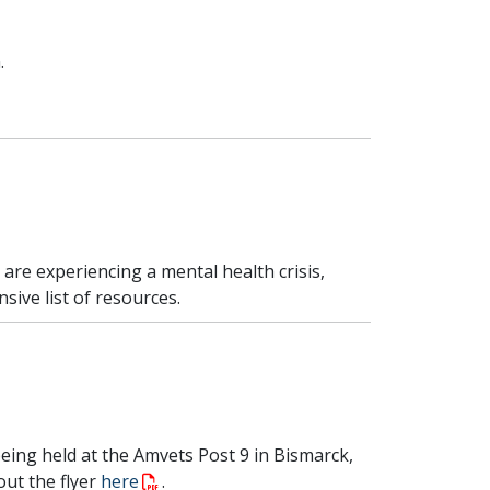
.
u are experiencing a mental health crisis,
sive list of resources.
ing held at the Amvets Post 9 in Bismarck,
out the flyer
here
.