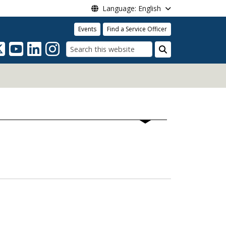
Language: English
Events
Find a Service Officer
Search