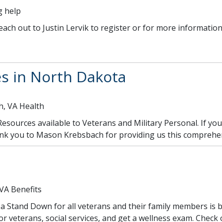
g help
reach out to Justin Lervik to register or for more information
s in North Dakota
h, VA Health
h Resources available to Veterans and Military Personal. If yo
ank you to Mason Krebsbach for providing us this comprehen
 VA Benefits
Stand Down for all veterans and their family members is be
r veterans, social services, and get a wellness exam. Check 