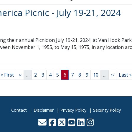
rica Picnic - July 19-21, 2024
ng their annual Picnic on July 19-21, 2024, at Van Hook Pa
tween November 1, 1955, to May 15, 1975, in any location ar
First page
Previous page
Page
Page
Page
Page
Page
Page
Page
Page
Page
Next pag
Last 
« First
‹‹
…
2
3
4
5
6
7
8
9
10
…
››
Last »
Contact
Disclaimer
Privacy Policy
Security Policy