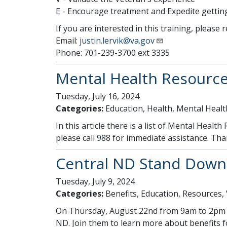
E - Encourage treatment and Expedite gettin
If you are interested in this training, please 
Email:
justin.lervik@va.gov
Phone: 701-239-3700 ext 3335
Mental Health Resource
Tuesday, July 16, 2024
Categories:
Education, Health, Mental Healt
In this article there is a list of Mental Healt
please call 988 for immediate assistance. Th
Central ND Stand Down
Tuesday, July 9, 2024
Categories:
Benefits, Education, Resources,
On Thursday, August 22nd from 9am to 2pm a 
ND. Join them to learn more about benefits fo