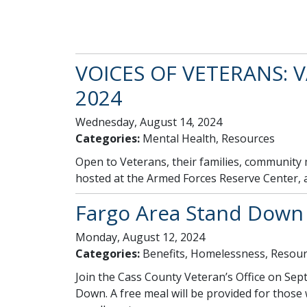
VOICES OF VETERANS: V
2024
Wednesday, August 14, 2024
Categories:
Mental Health, Resources
Open to Veterans, their families, community
hosted at the Armed Forces Reserve Center, an
Fargo Area Stand Down
Monday, August 12, 2024
Categories:
Benefits, Homelessness, Resour
Join the Cass County Veteran’s Office on S
Down. A free meal will be provided for thos