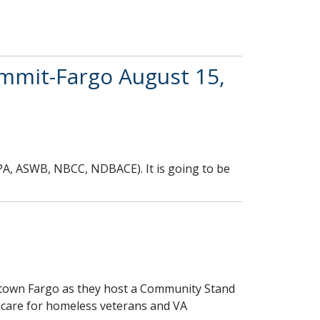
mit-Fargo August 15,
PA, ASWB, NBCC, NDBACE). It is going to be
town Fargo as they host a Community Stand
hcare for homeless veterans and VA