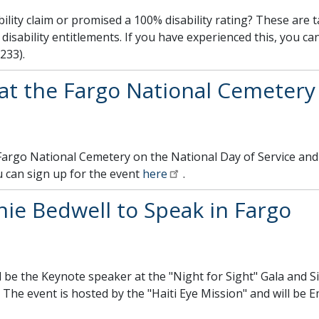
ility claim or promised a 100% disability rating? These are 
disability entitlements. If you have experienced this, you can
233).
 at the Fargo National Cemetery
 Fargo National Cemetery on the National Day of Service an
 can sign up for the event
here
.
ie Bedwell to Speak in Fargo
l be the Keynote speaker at the "Night for Sight" Gala and S
 The event is hosted by the "Haiti Eye Mission" and will b