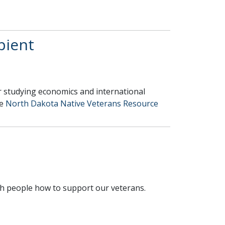
pient
ar studying economics and international
he
North Dakota Native Veterans Resource
.
each people how to support our veterans.