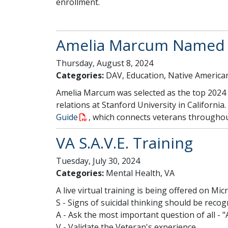
enrollment.
Amelia Marcum Named T
Thursday, August 8, 2024
Categories:
DAV, Education, Native America
Amelia Marcum was selected as the top 2024 D
relations at Stanford University in Californi
Guide
, which connects veterans throughout
VA S.A.V.E. Training
Tuesday, July 30, 2024
Categories:
Mental Health, VA
A live virtual training is being offered on Mi
S - Signs of suicidal thinking should be recog
A - Ask the most important question of all - "
V - Validate the Veteran's experience