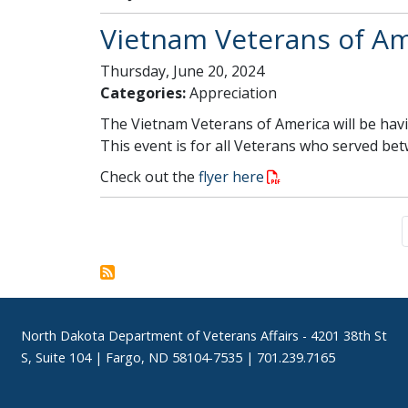
Vietnam Veterans of Ame
Thursday, June 20, 2024
Categories:
Appreciation
The Vietnam Veterans of America will be havi
This event is for all Veterans who served be
Check out the
flyer here
Pagination
Footer
North Dakota Department of Veterans Affairs
- 4201 38th St
S, Suite 104 | Fargo, ND 58104-7535 | 701.239.7165