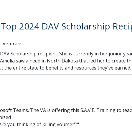
op 2024 DAV Scholarship Reci
n Veterans
AV Scholarship recipient. She is currently in her junior ye
a. Amelia saw a need in North Dakota that led her to create t
 the entire state to benefits and resources they've earned
crosoft Teams. The VA is offering this S.A.V.E. Training to t
nized
Are you thinking of killing yourself?"