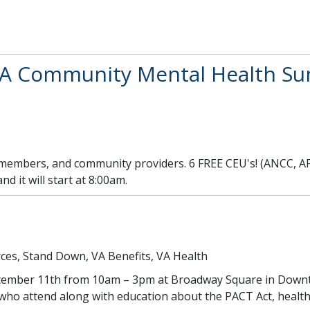
A Community Mental Health Sum
 members, and community providers. 6 FREE CEU's! (ANCC, A
d it will start at 8:00am.
ces, Stand Down, VA Benefits, VA Health
eptember 11th from 10am – 3pm at Broadway Square in Down
e who attend along with education about the PACT Act, healt