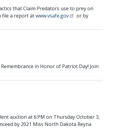
tactics that Claim Predators use to prey on
 file a report at
www.vsafe.gov
or by
d Remembrance in Honor of Patriot Day! Join
ilent auction at 6:PM on Thursday October 3,
e Emceed by 2021 Miss North Dakota Reyna