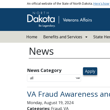
Skip to main content
An official website of the State of North Dakota.
Here's how
Main navigation
Home
Benefits and Services
State He
News
News Category
VA Fraud Awareness an
Monday, August 19, 2024
Categories:
Fraud, VA