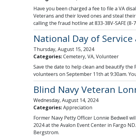
Have you been charged a fee to file a VA disab
Veterans and their loved ones and steal their 
calling the fraud hotline at 833-38V-SAFE (8-7
National Day of Service
Thursday, August 15, 2024
Categories:
Cemetery, VA, Volunteer
Save the date to help clean and beautify the
volunteers on September 11th at 9:30am. You
Blind Navy Veteran Lonn
Wednesday, August 14, 2024
Categories:
Appreciation
Former Navy Petty Officer Lonnie Bedwell wil
2024 at the Avalon Event Center in Fargo ND.
Bergstrom.