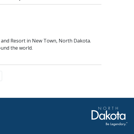
rk and Resort in New Town, North Dakota.
ound the world.
e
page