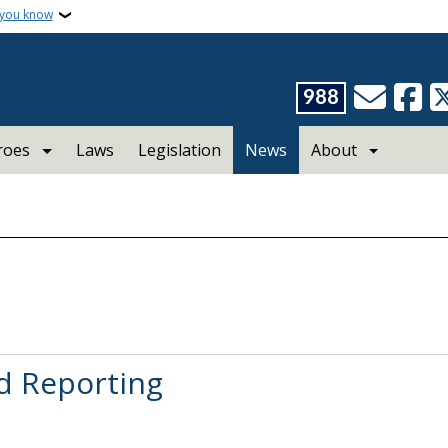
 you know
988
roes
Laws
Legislation
News
About
d Reporting